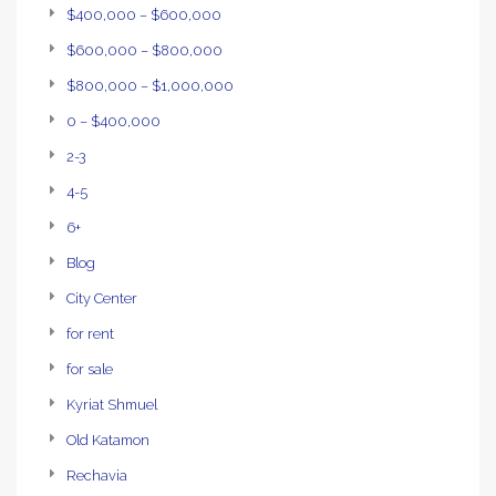
$400,000 – $600,000
$600,000 – $800,000
$800,000 – $1,000,000
0 – $400,000
2-3
4-5
6+
Blog
City Center
for rent
for sale
Kyriat Shmuel
Old Katamon
Rechavia