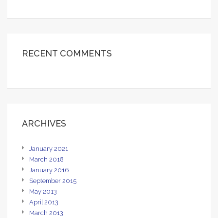
RECENT COMMENTS
ARCHIVES
January 2021
March 2018
January 2016
September 2015
May 2013
April 2013
March 2013