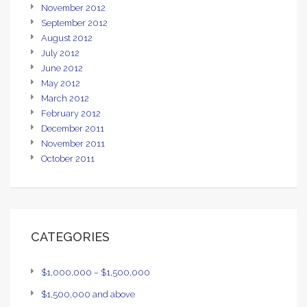
November 2012
September 2012
August 2012
July 2012
June 2012
May 2012
March 2012
February 2012
December 2011
November 2011
October 2011
CATEGORIES
$1,000,000 – $1,500,000
$1,500,000 and above