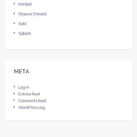
Rented
Shaarei Chesed
Sold
Talbieh
META
Log in
Entries feed
Comments feed
WordPress.org