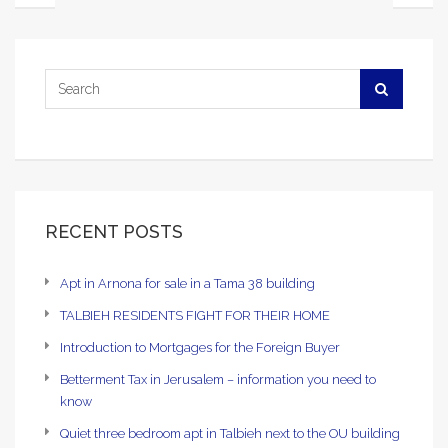
RECENT POSTS
Apt in Arnona for sale in a Tama 38 building
TALBIEH RESIDENTS FIGHT FOR THEIR HOME
Introduction to Mortgages for the Foreign Buyer
Betterment Tax in Jerusalem – information you need to
know
Quiet three bedroom apt in Talbieh next to the OU building