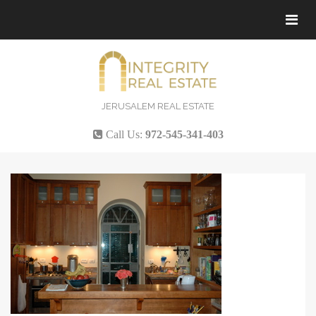
Tog
navi
JERUSALEM REAL ESTATE
Call Us:
972-545-341-403