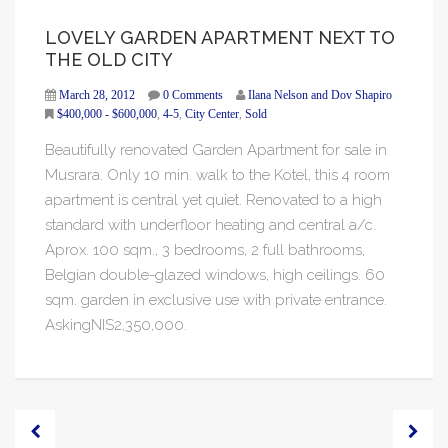
LOVELY GARDEN APARTMENT NEXT TO
THE OLD CITY
March 28, 2012
0 Comments
Ilana Nelson and Dov Shapiro
$400,000 - $600,000
,
4-5
,
City Center
,
Sold
Beautifully renovated Garden Apartment for sale in
Musrara. Only 10 min. walk to the Kotel, this 4 room
apartment is central yet quiet. Renovated to a high
standard with underfloor heating and central a/c.
Aprox. 100 sqm., 3 bedrooms, 2 full bathrooms,
Belgian double-glazed windows, high ceilings. 60
sqm. garden in exclusive use with private entrance.
AskingNIS2,350,000.