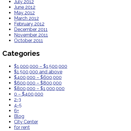
July 2012
June 2012
May 2012
March 2012
February 2012
December 2011
November 2011
October 2011
Categories
$1,000,000 – $1,500,000
$1,500,000 and above
$400,000 – $600,000
$600,000 – $800,000
$800,000 – $1,000,000
0 – $400,000
2-3
4-5
6+
Blog
City Center
for rent