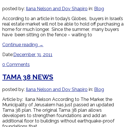
posted by:
Ilana Nelson and Dov Shapiro
in:
Blog
According to an article in today’s Globes, buyers in Israel’s
real estate market will not be able to hold off purchasing a
home for much longer. Since the summer, many buyers
have been sitting on the fence – waiting to
Continue reading
→
Date:
December 31, 2011
0 Comments
TAMA 38 NEWS
posted by:
Ilana Nelson and Dov Shapiro
in:
Blog
Article by: Ilana Nelson According to The Marker, the
Municipality of Jerusalem has just passed an updated
Tama 38 plan. The original Tama 38 plan allows
developers to strengthen foundations and add an
additional floor to buildings without earthquake-proof
foundations that