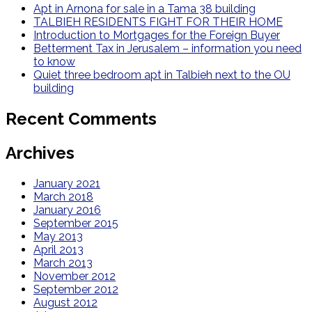
Apt in Arnona for sale in a Tama 38 building
TALBIEH RESIDENTS FIGHT FOR THEIR HOME
Introduction to Mortgages for the Foreign Buyer
Betterment Tax in Jerusalem – information you need
to know
Quiet three bedroom apt in Talbieh next to the OU
building
Recent Comments
Archives
January 2021
March 2018
January 2016
September 2015
May 2013
April 2013
March 2013
November 2012
September 2012
August 2012