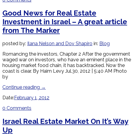
Good News for Real Estate
Investment in Israel – A great article
from The Marker
posted by:
Ilana Nelson and Dov Shapiro
in:
Blog
Romancing the investors, Chapter 2 After the government
waged war on investors, who have an eminent place in the
housing market food chain, it has backtracked. Now the
coast is clear. By Haim Levy Jul.30, 2012 | 5:40 AM Photo
by
Continue reading
→
Date:
February 1, 2012
0 Comments
Israel Real Estate Market On It’s Way
Up