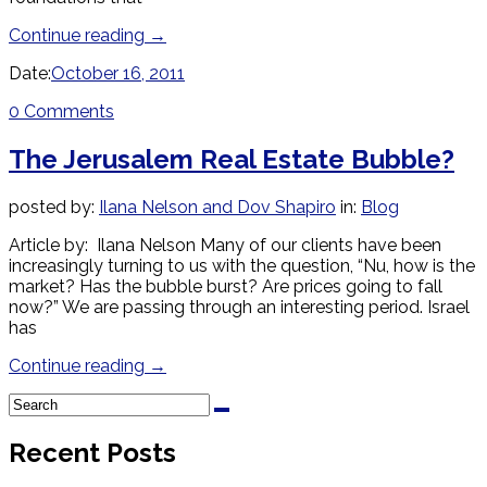
Continue reading
→
Date:
October 16, 2011
0 Comments
The Jerusalem Real Estate Bubble?
posted by:
Ilana Nelson and Dov Shapiro
in:
Blog
Article by: Ilana Nelson Many of our clients have been
increasingly turning to us with the question, “Nu, how is the
market? Has the bubble burst? Are prices going to fall
now?” We are passing through an interesting period. Israel
has
Continue reading
→
Recent Posts