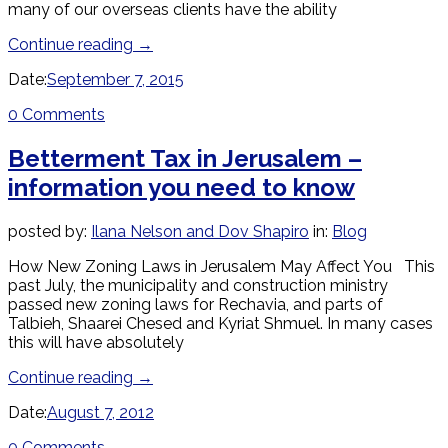
many of our overseas clients have the ability
Continue reading
→
Date:
September 7, 2015
0 Comments
Betterment Tax in Jerusalem –
information you need to know
posted by:
Ilana Nelson and Dov Shapiro
in:
Blog
How New Zoning Laws in Jerusalem May Affect You This
past July, the municipality and construction ministry
passed new zoning laws for Rechavia, and parts of
Talbieh, Shaarei Chesed and Kyriat Shmuel. In many cases
this will have absolutely
Continue reading
→
Date:
August 7, 2012
0 Comments