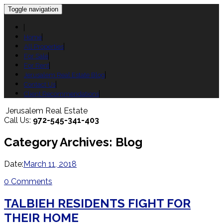
Toggle navigation
Home
All Properties
For Sale
For Rent
Jerusalem Real Estate Blog
Contact Us
Client Recommendations
Jerusalem Real Estate
Call Us:
972-545-341-403
Category Archives: Blog
Date:
March 11, 2018
0 Comments
TALBIEH RESIDENTS FIGHT FOR
THEIR HOME