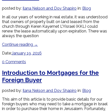
posted by:
Ilana Nelson and Dov Shapiro
in:
Blog
In all our years of working in real estate, it was understood
that owners of property built on land leased from the
church through Keren Kayemet L’Yisrael (KKL) could
renew the lease automatically upon expiration. There was
always the question
Continue reading
→
Date:
January 19, 2016
0 Comments
Introduction to Mortgages for the
Foreign Buyer
posted by:
Ilana Nelson and Dov Shapiro
in:
Blog
This aim of this article is to provide basic details for our
foreign buyers who may need to take a mortgage in Israel
in order to purchase their home in Jerusalem. Fortunately,