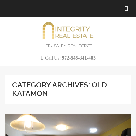
Tog
nav
JERUSALEM REAL ESTATE
Call Us:
972-545-341-403
CATEGORY ARCHIVES: OLD
KATAMON