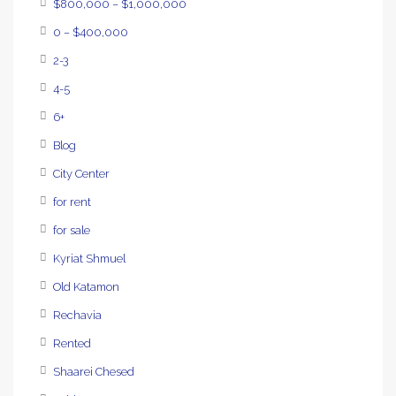
$800,000 – $1,000,000
0 – $400,000
2-3
4-5
6+
Blog
City Center
for rent
for sale
Kyriat Shmuel
Old Katamon
Rechavia
Rented
Shaarei Chesed