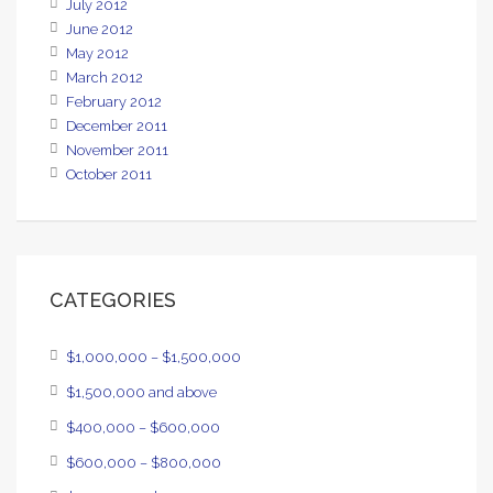
July 2012
June 2012
May 2012
March 2012
February 2012
December 2011
November 2011
October 2011
CATEGORIES
$1,000,000 – $1,500,000
$1,500,000 and above
$400,000 – $600,000
$600,000 – $800,000