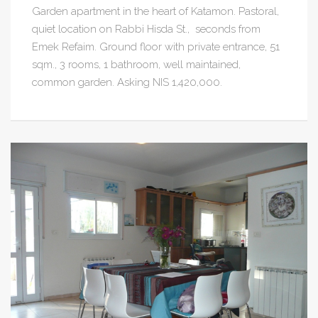
Garden apartment in the heart of Katamon. Pastoral,
quiet location on Rabbi Hisda St., seconds from
Emek Refaim. Ground floor with private entrance, 51
sqm., 3 rooms, 1 bathroom, well maintained,
common garden. Asking NIS 1,420,000.