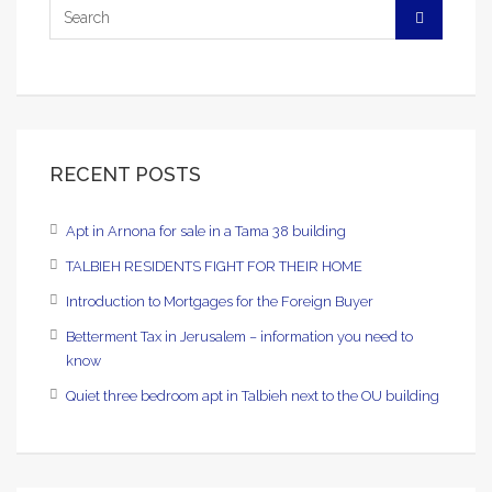
RECENT POSTS
Apt in Arnona for sale in a Tama 38 building
TALBIEH RESIDENTS FIGHT FOR THEIR HOME
Introduction to Mortgages for the Foreign Buyer
Betterment Tax in Jerusalem – information you need to
know
Quiet three bedroom apt in Talbieh next to the OU building