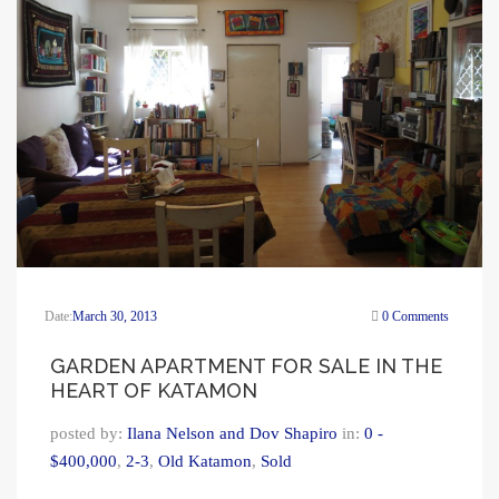
Date:
March 30, 2013
0 Comments
GARDEN APARTMENT FOR SALE IN THE
HEART OF KATAMON
posted by:
Ilana Nelson and Dov Shapiro
in:
0 -
$400,000
,
2-3
,
Old Katamon
,
Sold