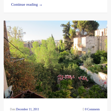
Continue reading
→
Date:
December 11, 2011
0 Comments