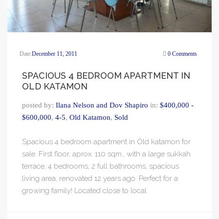
Date:
December 11, 2011
0 Comments
SPACIOUS 4 BEDROOM APARTMENT IN
OLD KATAMON
posted by:
Ilana Nelson and Dov Shapiro
in:
$400,000 -
$600,000
,
4-5
,
Old Katamon
,
Sold
Spacious 4 bedroom apartment in Old katamon for
sale. First floor, aprox. 110 sqm., with a large sukkah
terrace, 4 bedrooms, 2 full bathrooms, spacious
living area, renovated 12 years ago. Perfect for a
growing family! Located close to local