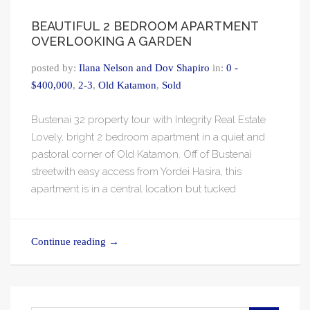
BEAUTIFUL 2 BEDROOM APARTMENT
OVERLOOKING A GARDEN
posted by:
Ilana Nelson and Dov Shapiro
in:
0 -
$400,000
,
2-3
,
Old Katamon
,
Sold
Bustenai 32 property tour with Integrity Real Estate
Lovely, bright 2 bedroom apartment in a quiet and
pastoral corner of Old Katamon. Off of Bustenai
streetwith easy access from Yordei Hasira, this
apartment is in a central location but tucked
Continue reading
→