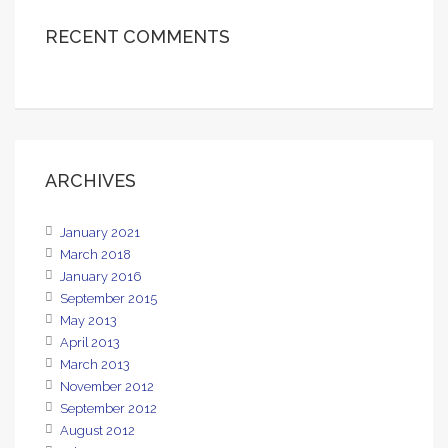
RECENT COMMENTS
ARCHIVES
January 2021
March 2018
January 2016
September 2015
May 2013
April 2013
March 2013
November 2012
September 2012
August 2012