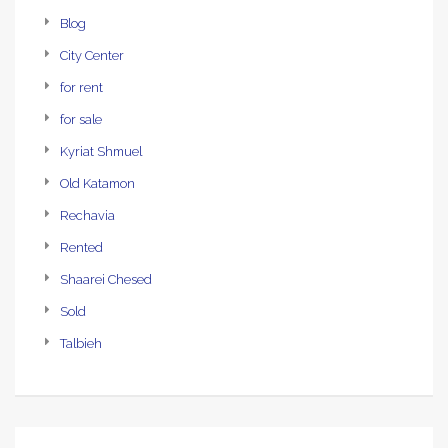
Blog
City Center
for rent
for sale
Kyriat Shmuel
Old Katamon
Rechavia
Rented
Shaarei Chesed
Sold
Talbieh