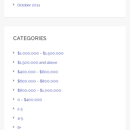
October 2011
CATEGORIES
$1,000,000 – $1,500,000
$1,500,000 and above
$400,000 – $600,000
$600,000 – $800,000
$800,000 – $1,000,000
0 – $400,000
2-3
4-5
6+