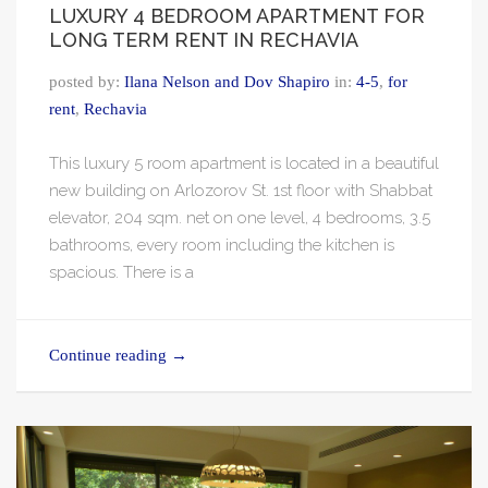
LUXURY 4 BEDROOM APARTMENT FOR
LONG TERM RENT IN RECHAVIA
posted by:
Ilana Nelson and Dov Shapiro
in:
4-5
,
for
rent
,
Rechavia
This luxury 5 room apartment is located in a beautiful
new building on Arlozorov St. 1st floor with Shabbat
elevator, 204 sqm. net on one level, 4 bedrooms, 3.5
bathrooms, every room including the kitchen is
spacious. There is a
Continue reading
→