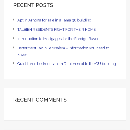
RECENT POSTS
Apt in Arnona for sale in a Tama 38 building
TALBIEH RESIDENTS FIGHT FOR THEIR HOME
Introduction to Mortgages for the Foreign Buyer
Betterment Tax in Jerusalem – information you need to
know
Quiet three bedroom apt in Talbieh next to the OU building
RECENT COMMENTS