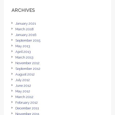
ARCHIVES
January 2021
March 2018
January 2016
September 2015
May 2013
April 2013
March 2013
November 2012
September 2012
August 2012
July 2012
June 2012
May 2012
March 2012
February 2012
December 2011
November 2011