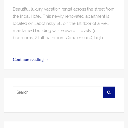
Beautiful luxury vacation rental across the street from
the Inbal Hotel. This newly renovated apartment is
located on Jabotinsky St., on the 1st floor of a well
maintained building with elevator. Lovely 3
bedrooms, 2 full bathrooms (one ensuite), high
Continue reading
→