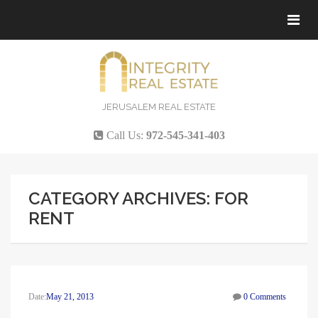
Tog
navi
JERUSALEM REAL ESTATE
Call Us:
972-545-341-403
CATEGORY ARCHIVES: FOR
RENT
Date:
May 21, 2013
0 Comments