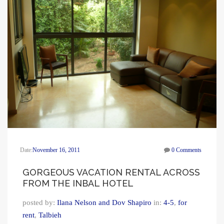
Date:
November 16, 2011
0 Comments
GORGEOUS VACATION RENTAL ACROSS
FROM THE INBAL HOTEL
posted by:
Ilana Nelson and Dov Shapiro
in:
4-5
,
for
rent
,
Talbieh