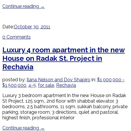
Continue reading
→
Date:
October 30, 2011
0 Comments
Luxury 4 room apartment in the new
House on Radak St. Project in
Rechavia
posted by:
Ilana Nelson and Dov Shapiro
in:
$1,000,000 -
$1,500,000
,
4-5
,
for sale
,
Rechavia
Luxury 3 bedroom apartment in the new House on Radak
St Project. 125 sqm., 2nd floor with shabbat elevator, 3
bedrooms, 2.5 bathrooms, 11 sqm. sukkah balcony, private
parking, storage room, 3 directions, quiet and pastoral,
highest finish, professional interior
Continue reading
→