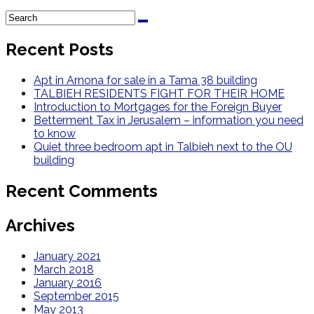
Recent Posts
Apt in Arnona for sale in a Tama 38 building
TALBIEH RESIDENTS FIGHT FOR THEIR HOME
Introduction to Mortgages for the Foreign Buyer
Betterment Tax in Jerusalem – information you need
to know
Quiet three bedroom apt in Talbieh next to the OU
building
Recent Comments
Archives
January 2021
March 2018
January 2016
September 2015
May 2013