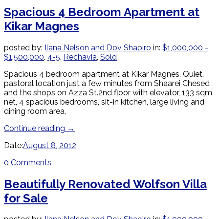
Spacious 4 Bedroom Apartment at
Kikar Magnes
posted by:
Ilana Nelson and Dov Shapiro
in:
$1,000,000 -
$1,500,000
,
4-5
,
Rechavia
,
Sold
Spacious 4 bedroom apartment at Kikar Magnes. Quiet,
pastoral location just a few minutes from Shaarei Chesed
and the shops on Azza St.2nd floor with elevator, 133 sqm
net, 4 spacious bedrooms, sit-in kitchen, large living and
dining room area,
Continue reading
→
Date:
August 8, 2012
0 Comments
Beautifully Renovated Wolfson Villa
for Sale