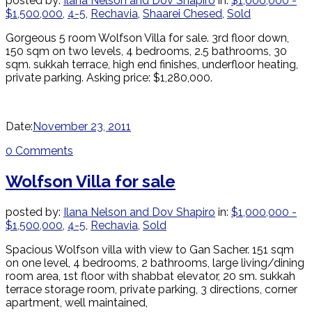
posted by:
Ilana Nelson and Dov Shapiro
in:
$1,000,000 -
$1,500,000
,
4-5
,
Rechavia
,
Shaarei Chesed
,
Sold
Gorgeous 5 room Wolfson Villa for sale. 3rd floor down,
150 sqm on two levels, 4 bedrooms, 2.5 bathrooms, 30
sqm. sukkah terrace, high end finishes, underfloor heating,
private parking. Asking price: $1,280,000.
Date:
November 23, 2011
0 Comments
Wolfson Villa for sale
posted by:
Ilana Nelson and Dov Shapiro
in:
$1,000,000 -
$1,500,000
,
4-5
,
Rechavia
,
Sold
Spacious Wolfson villa with view to Gan Sacher. 151 sqm
on one level, 4 bedrooms, 2 bathrooms, large living/dining
room area, 1st floor with shabbat elevator, 20 sm. sukkah
terrace storage room, private parking, 3 directions, corner
apartment, well maintained,