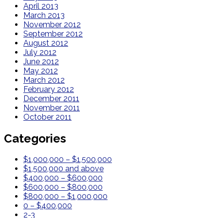
April 2013
March 2013
November 2012
September 2012
August 2012
July 2012
June 2012
May 2012
March 2012
February 2012
December 2011
November 2011
October 2011
Categories
$1,000,000 – $1,500,000
$1,500,000 and above
$400,000 – $600,000
$600,000 – $800,000
$800,000 – $1,000,000
0 – $400,000
2-3