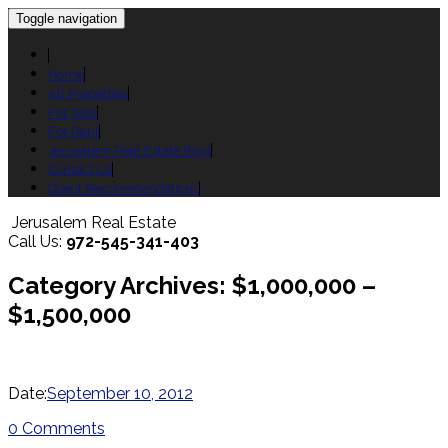
Toggle navigation
Home
All Properties
For Sale
For Rent
Jerusalem Real Estate Blog
Contact Us
Client Recommendations
Jerusalem Real Estate
Call Us:
972-545-341-403
Category Archives: $1,000,000 –
$1,500,000
Date:
September 10, 2012
0 Comments