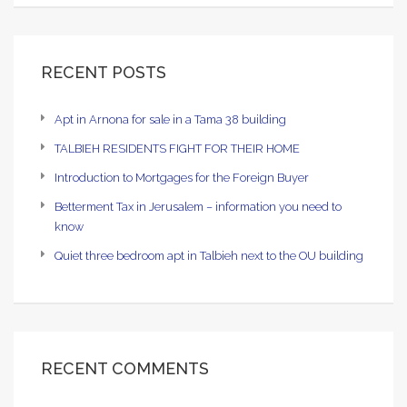
RECENT POSTS
Apt in Arnona for sale in a Tama 38 building
TALBIEH RESIDENTS FIGHT FOR THEIR HOME
Introduction to Mortgages for the Foreign Buyer
Betterment Tax in Jerusalem – information you need to
know
Quiet three bedroom apt in Talbieh next to the OU building
RECENT COMMENTS