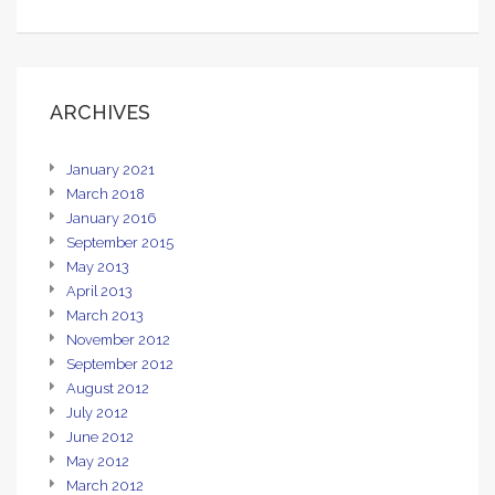
ARCHIVES
January 2021
March 2018
January 2016
September 2015
May 2013
April 2013
March 2013
November 2012
September 2012
August 2012
July 2012
June 2012
May 2012
March 2012