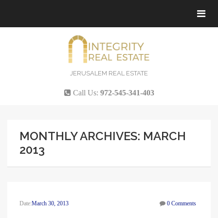
Tog
navi
JERUSALEM REAL ESTATE
Call Us:
972-545-341-403
MONTHLY ARCHIVES: MARCH
2013
Date:
March 30, 2013
0 Comments