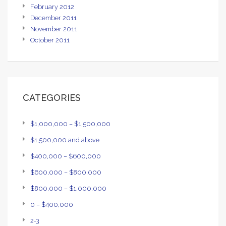
February 2012
December 2011
November 2011
October 2011
CATEGORIES
$1,000,000 – $1,500,000
$1,500,000 and above
$400,000 – $600,000
$600,000 – $800,000
$800,000 – $1,000,000
0 – $400,000
2-3