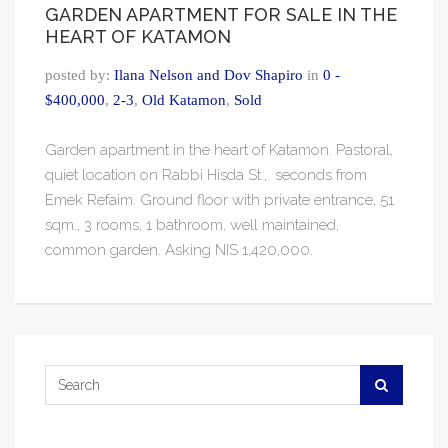
GARDEN APARTMENT FOR SALE IN THE
HEART OF KATAMON
posted by:
Ilana Nelson and Dov Shapiro
in
0 -
$400,000
,
2-3
,
Old Katamon
,
Sold
Garden apartment in the heart of Katamon. Pastoral,
quiet location on Rabbi Hisda St., seconds from
Emek Refaim. Ground floor with private entrance, 51
sqm., 3 rooms, 1 bathroom, well maintained,
common garden. Asking NIS 1,420,000.