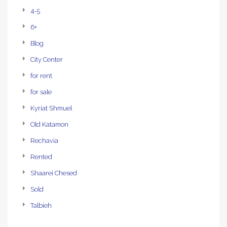
4-5
6+
Blog
City Center
for rent
for sale
Kyriat Shmuel
Old Katamon
Rechavia
Rented
Shaarei Chesed
Sold
Talbieh