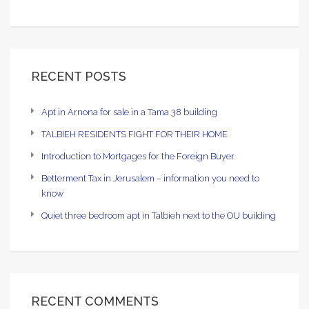
RECENT POSTS
Apt in Arnona for sale in a Tama 38 building
TALBIEH RESIDENTS FIGHT FOR THEIR HOME
Introduction to Mortgages for the Foreign Buyer
Betterment Tax in Jerusalem – information you need to
know
Quiet three bedroom apt in Talbieh next to the OU building
RECENT COMMENTS