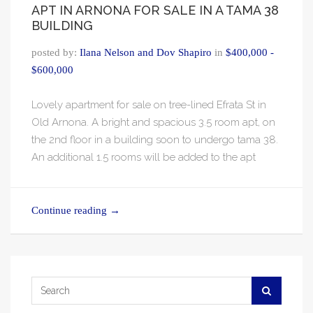
APT IN ARNONA FOR SALE IN A TAMA 38
BUILDING
posted by:
Ilana Nelson and Dov Shapiro
in
$400,000 -
$600,000
Lovely apartment for sale on tree-lined Efrata St in
Old Arnona. A bright and spacious 3.5 room apt, on
the 2nd floor in a building soon to undergo tama 38.
An additional 1.5 rooms will be added to the apt
Continue reading
→