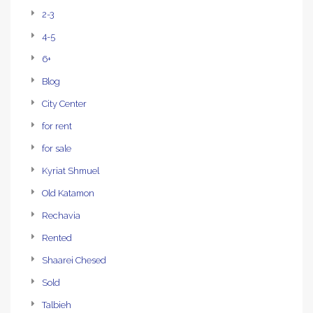
2-3
4-5
6+
Blog
City Center
for rent
for sale
Kyriat Shmuel
Old Katamon
Rechavia
Rented
Shaarei Chesed
Sold
Talbieh