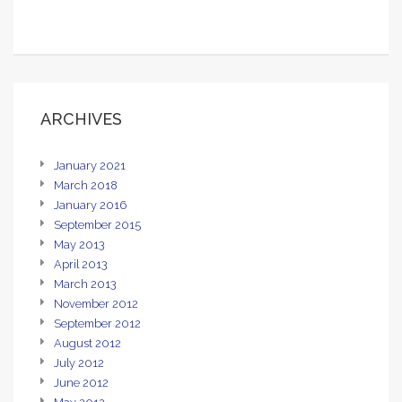
ARCHIVES
January 2021
March 2018
January 2016
September 2015
May 2013
April 2013
March 2013
November 2012
September 2012
August 2012
July 2012
June 2012