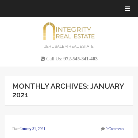
Tog
navi
JERUSALEM REAL ESTATE
Call Us:
972-545-341-403
MONTHLY ARCHIVES: JANUARY
2021
Date:
January 31, 2021
0 Comments