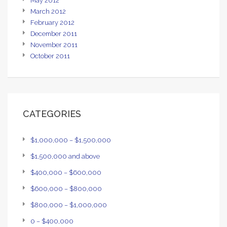
May 2012
March 2012
February 2012
December 2011
November 2011
October 2011
CATEGORIES
$1,000,000 – $1,500,000
$1,500,000 and above
$400,000 – $600,000
$600,000 – $800,000
$800,000 – $1,000,000
0 – $400,000