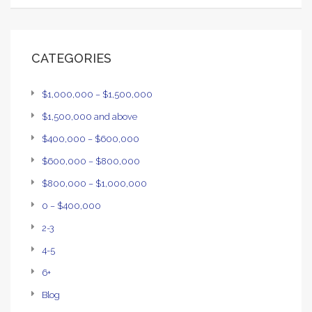
CATEGORIES
$1,000,000 – $1,500,000
$1,500,000 and above
$400,000 – $600,000
$600,000 – $800,000
$800,000 – $1,000,000
0 – $400,000
2-3
4-5
6+
Blog