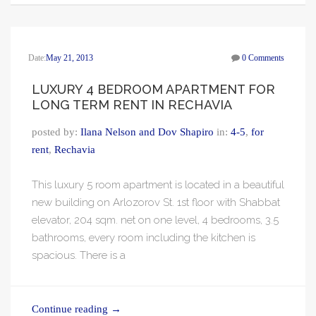
Date:
May 21, 2013
0 Comments
LUXURY 4 BEDROOM APARTMENT FOR
LONG TERM RENT IN RECHAVIA
posted by:
Ilana Nelson and Dov Shapiro
in:
4-5
,
for
rent
,
Rechavia
This luxury 5 room apartment is located in a beautiful
new building on Arlozorov St. 1st floor with Shabbat
elevator, 204 sqm. net on one level, 4 bedrooms, 3.5
bathrooms, every room including the kitchen is
spacious. There is a
Continue reading
→