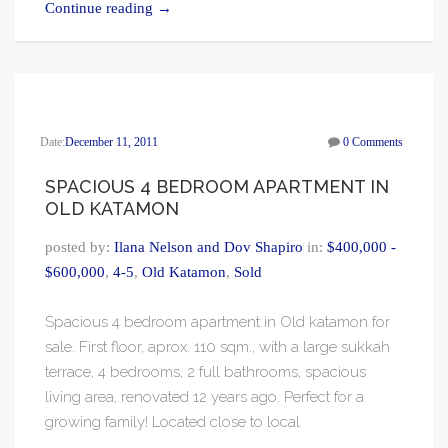
Continue reading
→
Date:
December 11, 2011
0 Comments
SPACIOUS 4 BEDROOM APARTMENT IN
OLD KATAMON
posted by:
Ilana Nelson and Dov Shapiro
in:
$400,000 -
$600,000
,
4-5
,
Old Katamon
,
Sold
Spacious 4 bedroom apartment in Old katamon for
sale. First floor, aprox. 110 sqm., with a large sukkah
terrace, 4 bedrooms, 2 full bathrooms, spacious
living area, renovated 12 years ago. Perfect for a
growing family! Located close to local