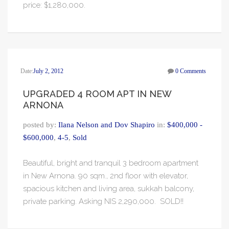
price: $1,280,000.
Date:
July 2, 2012
0 Comments
UPGRADED 4 ROOM APT IN NEW
ARNONA
posted by:
Ilana Nelson and Dov Shapiro
in:
$400,000 -
$600,000
,
4-5
,
Sold
Beautiful, bright and tranquil 3 bedroom apartment
in New Arnona. 90 sqm., 2nd floor with elevator,
spacious kitchen and living area, sukkah balcony,
private parking. Asking NIS 2,290,000. SOLD!!