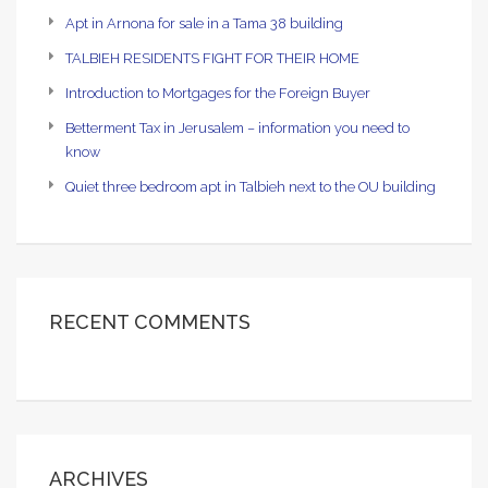
Apt in Arnona for sale in a Tama 38 building
TALBIEH RESIDENTS FIGHT FOR THEIR HOME
Introduction to Mortgages for the Foreign Buyer
Betterment Tax in Jerusalem – information you need to
know
Quiet three bedroom apt in Talbieh next to the OU building
RECENT COMMENTS
ARCHIVES