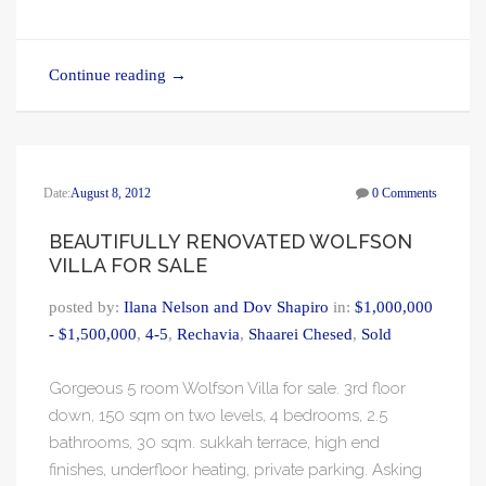
Continue reading
→
Date:
August 8, 2012
0 Comments
BEAUTIFULLY RENOVATED WOLFSON
VILLA FOR SALE
posted by:
Ilana Nelson and Dov Shapiro
in:
$1,000,000
- $1,500,000
,
4-5
,
Rechavia
,
Shaarei Chesed
,
Sold
Gorgeous 5 room Wolfson Villa for sale. 3rd floor
down, 150 sqm on two levels, 4 bedrooms, 2.5
bathrooms, 30 sqm. sukkah terrace, high end
finishes, underfloor heating, private parking. Asking