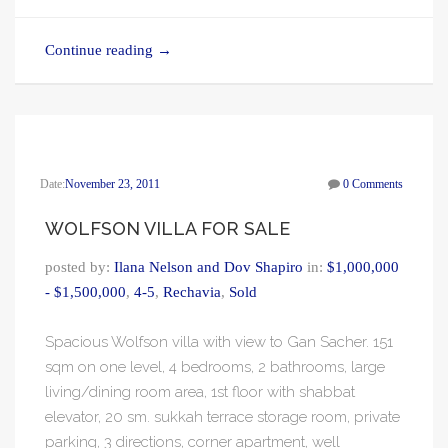
Continue reading
→
Date:
November 23, 2011
0 Comments
WOLFSON VILLA FOR SALE
posted by:
Ilana Nelson and Dov Shapiro
in:
$1,000,000
- $1,500,000
,
4-5
,
Rechavia
,
Sold
Spacious Wolfson villa with view to Gan Sacher. 151
sqm on one level, 4 bedrooms, 2 bathrooms, large
living/dining room area, 1st floor with shabbat
elevator, 20 sm. sukkah terrace storage room, private
parking, 3 directions, corner apartment, well