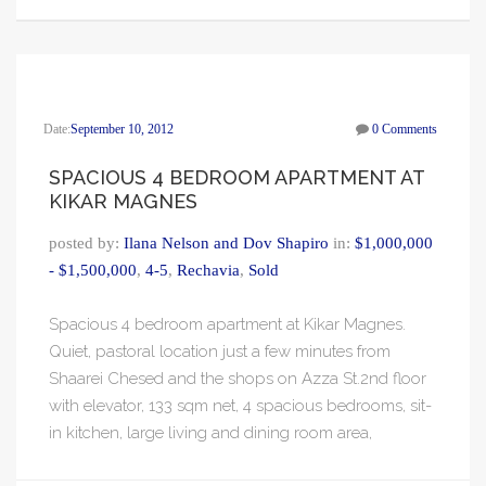
Date:
September 10, 2012
0 Comments
SPACIOUS 4 BEDROOM APARTMENT AT
KIKAR MAGNES
posted by:
Ilana Nelson and Dov Shapiro
in:
$1,000,000
- $1,500,000
,
4-5
,
Rechavia
,
Sold
Spacious 4 bedroom apartment at Kikar Magnes.
Quiet, pastoral location just a few minutes from
Shaarei Chesed and the shops on Azza St.2nd floor
with elevator, 133 sqm net, 4 spacious bedrooms, sit-
in kitchen, large living and dining room area,