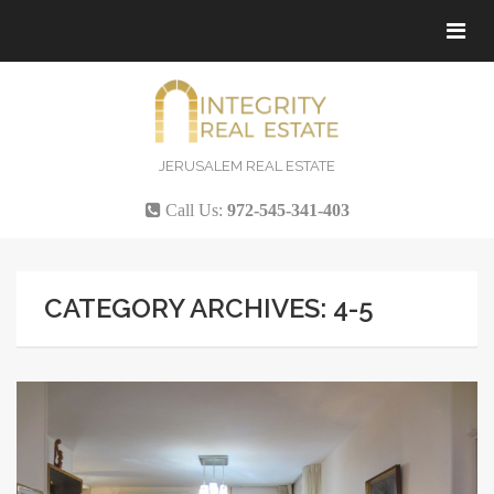
Tog
navi
JERUSALEM REAL ESTATE
Call Us:
972-545-341-403
CATEGORY ARCHIVES: 4-5