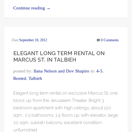
Continue reading
→
Date:
September 10, 2012
0 Comments
ELEGANT LONG TERM RENTAL ON
MARCUS ST. IN TALBIEH
posted by:
Ilana Nelson and Dov Shapiro
in:
4-5
,
Rented
,
Talbieh
Elegant long term rental on exclusive Marcus St, one
block up from the Jerusalem Theater. Bright 3
bedroom apartment with high ceilings, about 120
sqm., 2.5 bathrooms, 1.5 floors up with elevator, large
20 sqm. sukkah balcony, excellent condition,
unfurnished