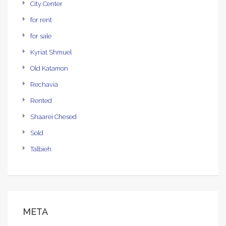
City Center
for rent
for sale
Kyriat Shmuel
Old Katamon
Rechavia
Rented
Shaarei Chesed
Sold
Talbieh
META