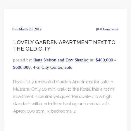
Date:
March 28, 2012
0 Comments
LOVELY GARDEN APARTMENT NEXT TO
THE OLD CITY
posted by:
Ilana Nelson and Dov Shapiro
in:
$400,000 -
$600,000
,
4-5
,
City Center
,
Sold
Beautifully renovated Garden Apartment for sale in
Musrara. Only 10 min. walk to the Kotel, this 4 room
apartment is central yet quiet. Renovated to a high
standard with underfloor heating and central a/c.
Aprox. 100 sqm., 3 bedrooms, 2