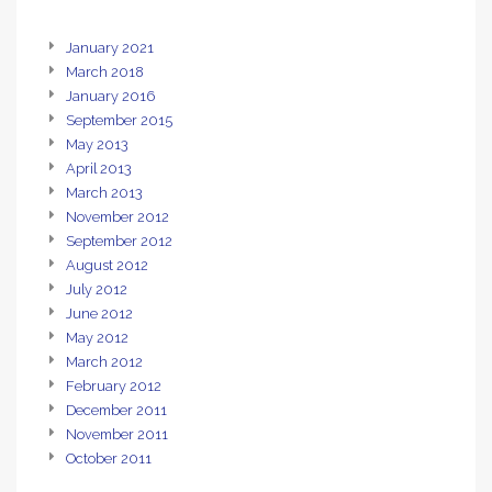
January 2021
March 2018
January 2016
September 2015
May 2013
April 2013
March 2013
November 2012
September 2012
August 2012
July 2012
June 2012
May 2012
March 2012
February 2012
December 2011
November 2011
October 2011