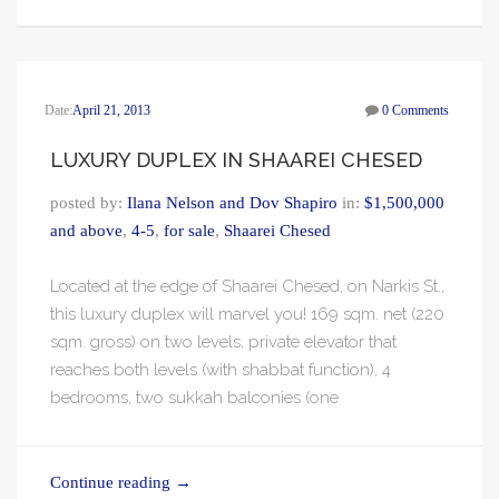
Date:
April 21, 2013
0 Comments
LUXURY DUPLEX IN SHAAREI CHESED
posted by:
Ilana Nelson and Dov Shapiro
in:
$1,500,000
and above
,
4-5
,
for sale
,
Shaarei Chesed
Located at the edge of Shaarei Chesed, on Narkis St.,
this luxury duplex will marvel you! 169 sqm. net (220
sqm. gross) on two levels, private elevator that
reaches both levels (with shabbat function), 4
bedrooms, two sukkah balconies (one
Continue reading
→