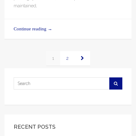
maintained,
Continue reading
→
1
2
RECENT POSTS