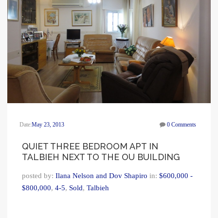
Date:
May 23, 2013
0 Comments
QUIET THREE BEDROOM APT IN
TALBIEH NEXT TO THE OU BUILDING
posted by:
Ilana Nelson and Dov Shapiro
in:
$600,000 -
$800,000
,
4-5
,
Sold
,
Talbieh