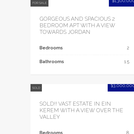
$1,300,00
FOR SALE
GORGEOUS AND SPACIOUS 2
BEDROOM APT WITH A VIEW
TOWARDS JORDAN
Bedrooms
2
Bathrooms
1.5
$3,000,00
SOLD
SOLD!! VAST ESTATE IN EIN
KEREM WITH A VIEW OVER THE
VALLEY
Bedrooms
8