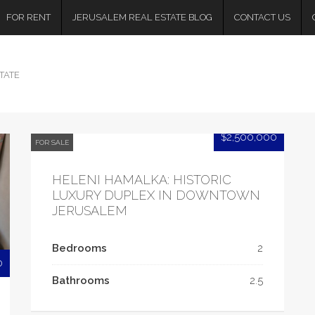
FOR RENT
JERUSALEM REAL ESTATE BLOG
CONTACT US
TATE
$2,500,000
FOR SALE
HELENI HAMALKA: HISTORIC
LUXURY DUPLEX IN DOWNTOWN
JERUSALEM
Bedrooms
2
0
Bathrooms
2.5