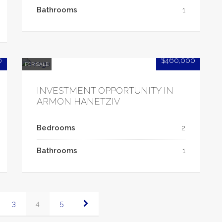
Bathrooms
1
0
$460,000
FOR SALE
INVESTMENT OPPORTUNITY IN
ARMON HANETZIV
Bedrooms
2
Bathrooms
1
3
4
5