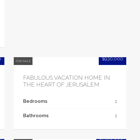
0
$930,000
FOR SALE
FABULOUS VACATION HOME IN
THE HEART OF JERUSALEM
Bedrooms
1
Bathrooms
1