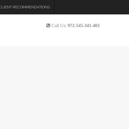
CLIENT RECOMMENDATIONS
Call Us:
972-545-341-403