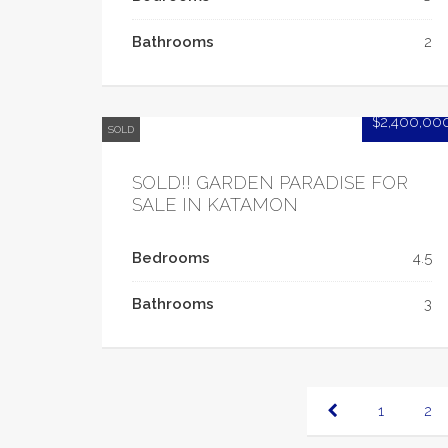
Bathrooms
2
$2,400,00
SOLD
SOLD!! GARDEN PARADISE FOR
SALE IN KATAMON
Bedrooms
4.5
Bathrooms
3
1
2