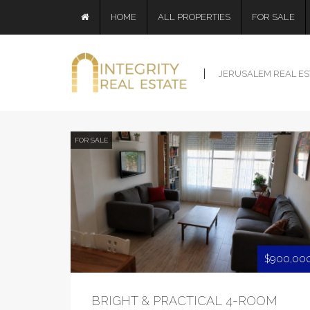
HOME
ALL PROPERTIES
FOR SALE
JERUSALEM REAL ES
FOR SALE
$900,00
BRIGHT & PRACTICAL 4-ROOM