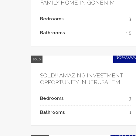
FAMILY HOME IN GONENIM
Bedrooms
3
Bathrooms
1.5
$650,00
SOLD
SOLD!! AMAZING INVESTMENT
OPPORTUNITY IN JERUSALEM
Bedrooms
3
Bathrooms
1