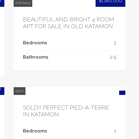
0
$1,180,000
FOR SALE
BEAUTIFUL AND BRIGHT 4 ROOM
APT FOR SALE IN OLD KATAMON
Bedrooms
3
Bathrooms
2.5
0
SOLD
SOLD!! PERFECT PIED-A-TERRE
IN KATAMON
Bedrooms
1