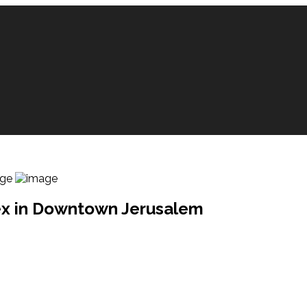
lex in Downtown Jerusalem