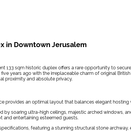
lex in Downtown Jerusalem
nt 133 sqm historic duplex offers a rare opportunity to secur
ive years ago with the irreplaceable charm of original Briti
tual proximity and absolute privacy.
e provides an optimal layout that balances elegant hosting wi
 by soaring ultra-high ceilings, majestic arched windows, and
dot and entertaining esteemed guests.
pecifications, featuring a stunning structural stone archway