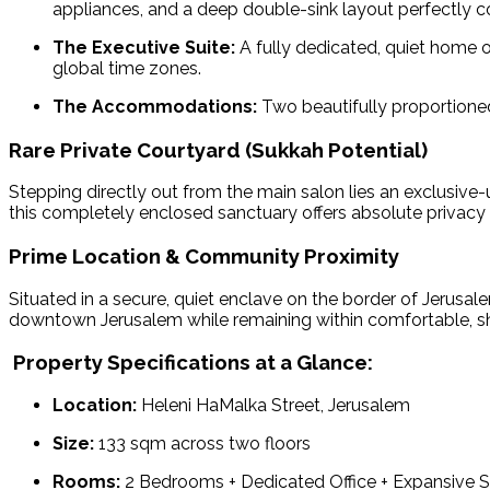
appliances, and a deep double-sink layout perfectly co
The Executive Suite:
A fully dedicated, quiet home o
global time zones.
The Accommodations:
Two beautifully proportione
Rare Private Courtyard (Sukkah Potential)
Stepping directly out from the main salon lies an exclusive
this completely enclosed sanctuary offers absolute privacy
Prime Location & Community Proximity
Situated in a secure, quiet enclave on the border of Jerusa
downtown Jerusalem while remaining within comfortable, sh
Property Specifications at a Glance:
Location:
Heleni HaMalka Street, Jerusalem
Size:
133 sqm across two floors
Rooms:
2 Bedrooms + Dedicated Office + Expansive 