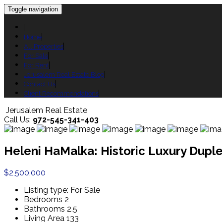
Toggle navigation
Home
All Properties
For Sale
For Rent
Jerusalem Real Estate Blog
Contact Us
Client Recommendations
Jerusalem Real Estate
Call Us:
972-545-341-403
Heleni HaMalka: Historic Luxury Dup
$2,500,000
Listing type:
For Sale
Bedrooms
2
Bathrooms
2.5
Living Area
133