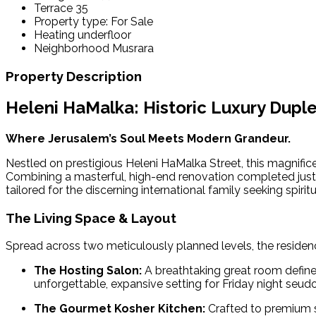
Terrace
35
Property type:
For Sale
Heating
underfloor
Neighborhood
Musrara
Property Description
Heleni HaMalka: Historic Luxury Dup
Where Jerusalem’s Soul Meets Modern Grandeur.
Nestled on prestigious Heleni HaMalka Street, this magnifice
Combining a masterful, high-end renovation completed just f
tailored for the discerning international family seeking spiri
The Living Space & Layout
Spread across two meticulously planned levels, the residenc
The Hosting Salon:
A breathtaking great room defined
unforgettable, expansive setting for Friday night seu
The Gourmet Kosher Kitchen:
Crafted to premium s