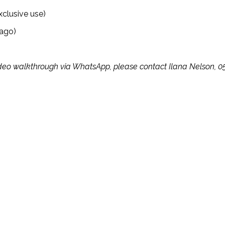
xclusive use)
 ago)
te video walkthrough via WhatsApp, please contact Ilana Nelson, 0