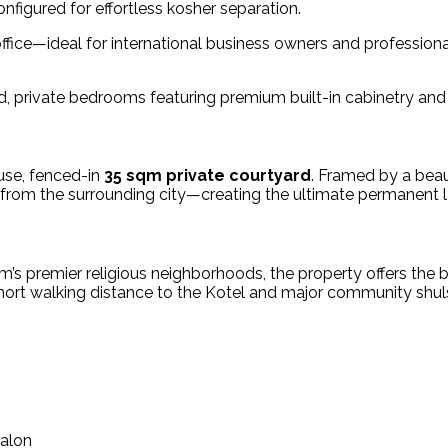
nfigured for effortless kosher separation.
ffice—ideal for international business owners and profession
d, private bedrooms featuring premium built-in cabinetry a
-use, fenced-in
35 sqm private courtyard
. Framed by a beau
 from the surrounding city—creating the ultimate permanent l
lem’s premier religious neighborhoods, the property offers th
ort walking distance to the Kotel and major community shul
Salon