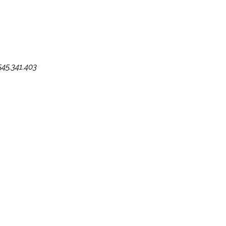
545.341.403