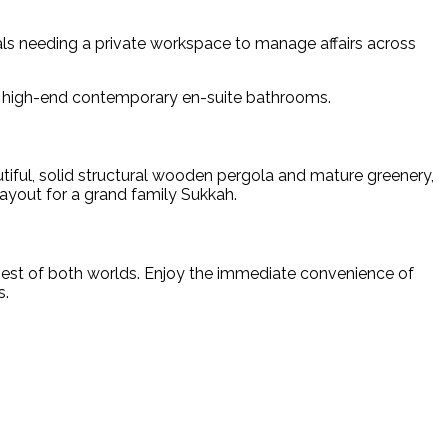
als needing a private workspace to manage affairs across
nd high-end contemporary en-suite bathrooms.
tiful, solid structural wooden pergola and mature greenery,
ayout for a grand family Sukkah.
e best of both worlds. Enjoy the immediate convenience of
s.