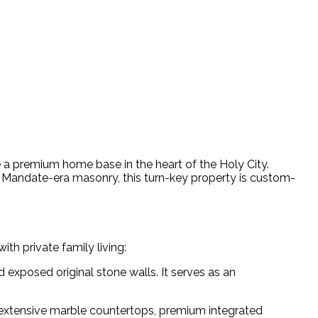
e a premium home base in the heart of the Holy City.
sh Mandate-era masonry, this turn-key property is custom-
th private family living:
 exposed original stone walls. It serves as an
, extensive marble countertops, premium integrated