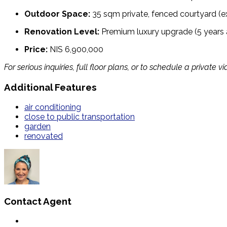
Outdoor Space:
35 sqm private, fenced courtyard (e
Renovation Level:
Premium luxury upgrade (5 years
Price:
NIS 6,900,000
For serious inquiries, full floor plans, or to schedule a priva
Additional Features
air conditioning
close to public transportation
garden
renovated
Contact Agent