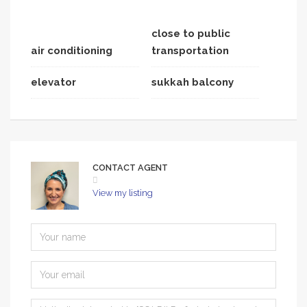
close to public
air conditioning
transportation
elevator
sukkah balcony
CONTACT AGENT
View my listing