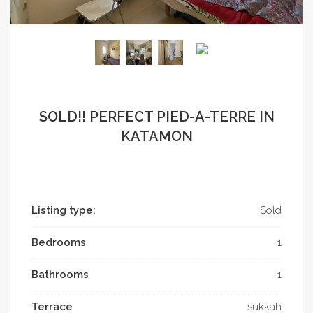
SOLD!! PERFECT PIED-A-TERRE IN
KATAMON
Listing type:
Sold
Bedrooms
1
Bathrooms
1
Terrace
sukkah