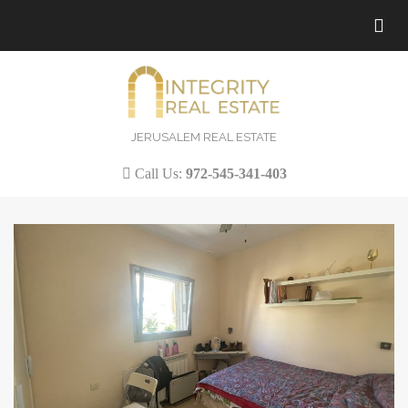
Tog
nav
JERUSALEM REAL ESTATE
Call Us:
972-545-341-403