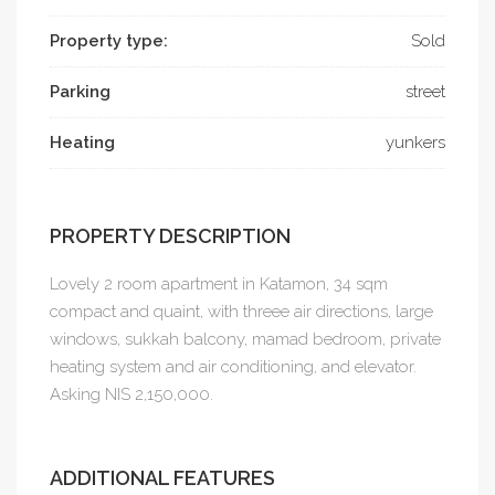
Property type:
Sold
Parking
street
Heating
yunkers
PROPERTY DESCRIPTION
Lovely 2 room apartment in Katamon, 34 sqm
compact and quaint, with threee air directions, large
windows, sukkah balcony, mamad bedroom, private
heating system and air conditioning, and elevator.
Asking NIS 2,150,000.
ADDITIONAL FEATURES