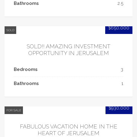
Bathrooms
2.5
$650,000
SOLD
SOLD!! AMAZING INVESTMENT
OPPORTUNITY IN JERUSALEM
Bedrooms
3
Bathrooms
1
$930,000
FOR SALE
FABULOUS VACATION HOME IN THE
HEART OF JERUSALEM