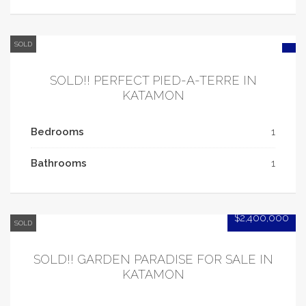
SOLD
SOLD!! PERFECT PIED-A-TERRE IN
KATAMON
Bedrooms
1
Bathrooms
1
$2,400,000
SOLD
SOLD!! GARDEN PARADISE FOR SALE IN
KATAMON