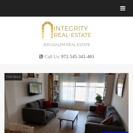
Tog
navi
JERUSALEM REAL ESTATE
Call Us:
972-545-341-403
FOR SALE