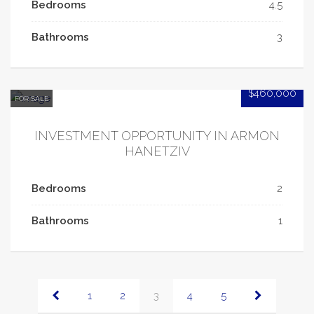
Bedrooms
4.5
Bathrooms
3
$460,000
FOR SALE
INVESTMENT OPPORTUNITY IN ARMON
HANETZIV
Bedrooms
2
Bathrooms
1
1
2
3
4
5