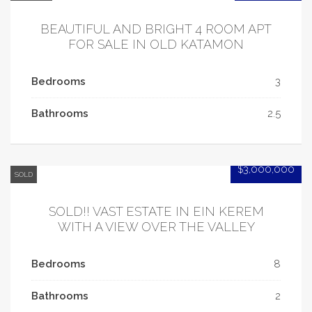
BEAUTIFUL AND BRIGHT 4 ROOM APT
FOR SALE IN OLD KATAMON
Bedrooms
3
Bathrooms
2.5
$3,000,000
SOLD
SOLD!! VAST ESTATE IN EIN KEREM
WITH A VIEW OVER THE VALLEY
Bedrooms
8
Bathrooms
2