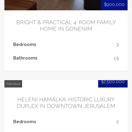
$900,000
BRIGHT & PRACTICAL 4-ROOM FAMILY
HOME IN GONENIM
Bedrooms
3
Bathrooms
1.5
$2,500,000
FOR SALE
HELENI HAMALKA: HISTORIC LUXURY
DUPLEX IN DOWNTOWN JERUSALEM
Bedrooms
2