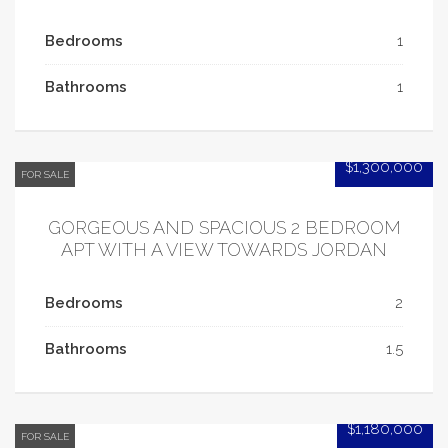
Bedrooms
1
Bathrooms
1
$1,300,000
FOR SALE
GORGEOUS AND SPACIOUS 2 BEDROOM
APT WITH A VIEW TOWARDS JORDAN
Bedrooms
2
Bathrooms
1.5
$1,180,000
FOR SALE