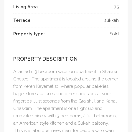
Living Area
75
Terrace
sukkah
Property type:
Sold
PROPERTY DESCRIPTION
A fantastic 3 bedroom vacation apartment in Shaarei
Chesed. The apartment is located around the corner
from Keren Kayemet st., where popular bakeries,
bagel stores, eateries and other shops are at your
fingertips. Just seconds from the Gra shul and Kahal
Chasidim. The apartment is one flight up and
renovated nicely with 3 bedrooms, 2 full bathrooms,
an American style kitchen and a Sukah balcony.
This is a fabulous investment for people who want