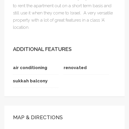
to rent the apartment out on a short term basis and
still use it when they come to Israel. A very versatile
property with a lot of great features in a class ‘A’
location.
ADDITIONAL FEATURES
air conditioning
renovated
sukkah balcony
MAP & DIRECTIONS