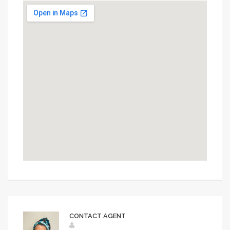
CONTACT AGENT