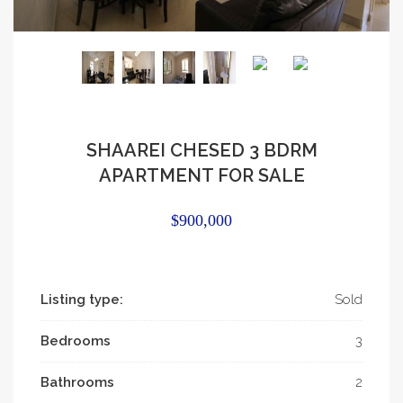
SHAAREI CHESED 3 BDRM
APARTMENT FOR SALE
$900,000
Listing type:
Sold
Bedrooms
3
Bathrooms
2