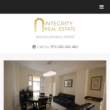
Tog
navi
JERUSALEM REAL ESTATE
Call Us:
972-545-341-403