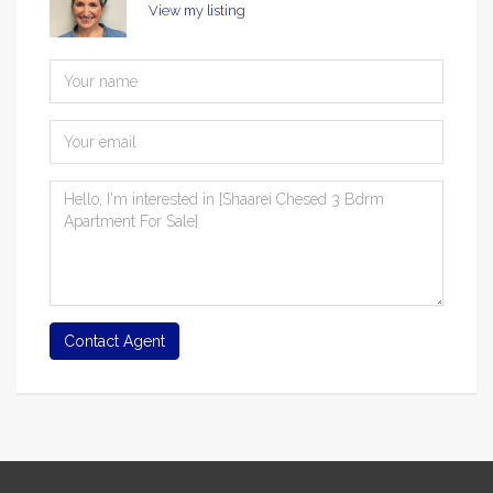
View my listing
Contact Agent