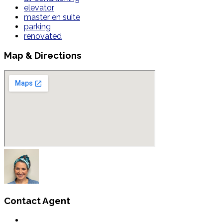
elevator
master en suite
parking
renovated
Map & Directions
Contact Agent