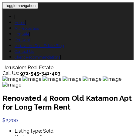
Toggle navigation
Home
All Properties
For Sale
For Rent
Jerusalem Real Estate Blog
Contact Us
Client Recommendations
Jerusalem Real Estate
Call Us:
972-545-341-403
Renovated 4 Room Old Katamon Apt
for Long Term Rent
$2,200
Listing type:
Sold