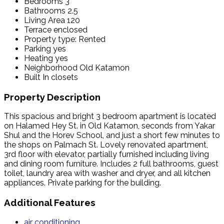
Bedrooms
3
Bathrooms
2.5
Living Area
120
Terrace
enclosed
Property type:
Rented
Parking
yes
Heating
yes
Neighborhood
Old Katamon
Built In
closets
Property Description
This spacious and bright 3 bedroom apartment is located
on Halamed Hey St. in Old Katamon, seconds from Yakar
Shul and the Horev School, and just a short few minutes to
the shops on Palmach St. Lovely renovated apartment,
3rd floor with elevator, partially furnished including living
and dining room furniture. Includes 2 full bathrooms, guest
toilet, laundry area with washer and dryer, and all kitchen
appliances. Private parking for the building.
Additional Features
air conditioning