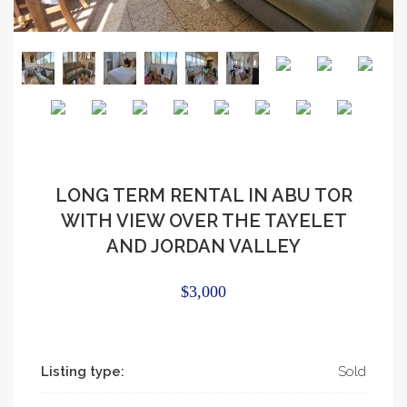
LONG TERM RENTAL IN ABU TOR
WITH VIEW OVER THE TAYELET
AND JORDAN VALLEY
$3,000
Listing type:
Sold