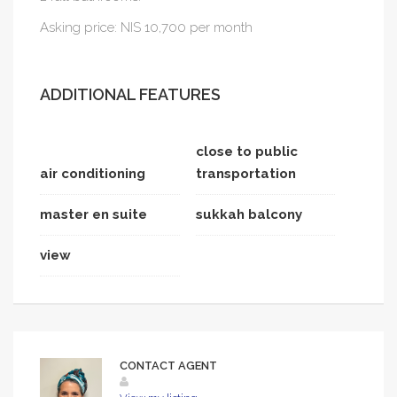
Asking price: NIS 10,700 per month
ADDITIONAL FEATURES
close to public
air conditioning
transportation
master en suite
sukkah balcony
view
CONTACT AGENT