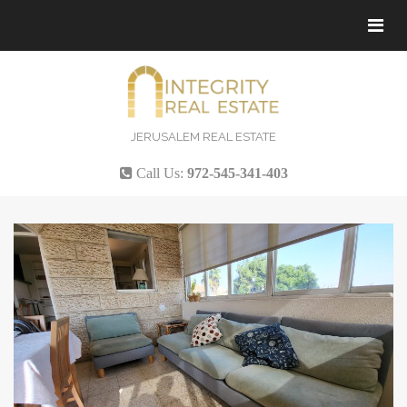
Tog
navi
JERUSALEM REAL ESTATE
Call Us:
972-545-341-403