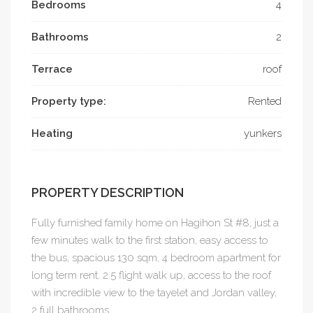
Bedrooms
4
Bathrooms
2
Terrace
roof
Property type:
Rented
Heating
yunkers
PROPERTY DESCRIPTION
Fully furnished family home on Hagihon St #8, just a
few minutes walk to the first station, easy access to
the bus, spacious 130 sqm, 4 bedroom apartment for
long term rent. 2.5 flight walk up, access to the roof
with incredible view to the tayelet and Jordan valley,
2 full bathrooms.