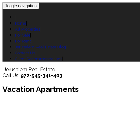
Toggle navigation
Home
All Properties
For Sale
For Rent
Jerusalem Real Estate Blog
Contact Us
Client Recommendations
Jerusalem Real Estate
Call Us:
972-545-341-403
Vacation Apartments