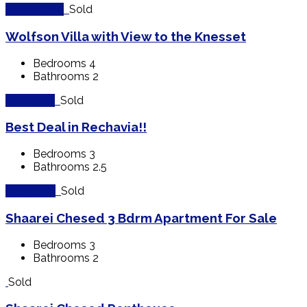
$2,600,000
Sold
Wolfson Villa with View to the Knesset
Bedrooms
4
Bathrooms
2
$760,000
Sold
Best Deal in Rechavia!!
Bedrooms
3
Bathrooms
2.5
$900,000
Sold
Shaarei Chesed 3 Bdrm Apartment For Sale
Bedrooms
3
Bathrooms
2
Sold