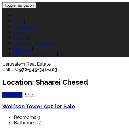
Toggle navigation
Home
All Properties
For Sale
For Rent
Jerusalem Real Estate Blog
Contact Us
Client Recommendations
Jerusalem Real Estate
Call Us:
972-545-341-403
Location: Shaarei Chesed
$735,000
Sold
Wolfson Tower Apt for Sale
Bedrooms
3
Bathrooms
2