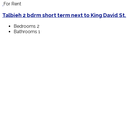
For Rent
Talbieh 2 bdrm short term next to King David St.
Bedrooms
2
Bathrooms
1