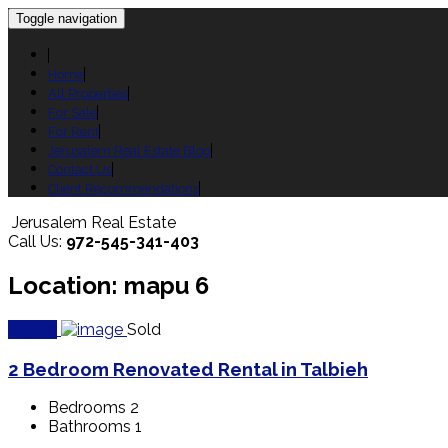
Toggle navigation
Home
All Properties
For Sale
For Rent
Jerusalem Real Estate Blog
Contact Us
Client Recommendations
Jerusalem Real Estate
Call Us:
972-545-341-403
Location: mapu 6
$1,500
Sold
2 Bedroom Renovated Rental in Talbieh
Bedrooms
2
Bathrooms
1