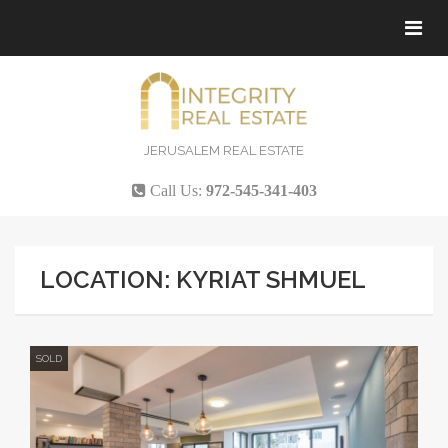
Tog
navi
JERUSALEM REAL ESTATE
Call Us:
972-545-341-403
LOCATION: KYRIAT SHMUEL
SOLD