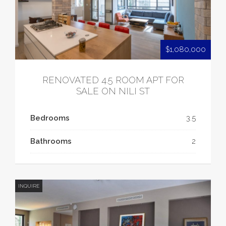
$1,080,000
RENOVATED 4.5 ROOM APT FOR
SALE ON NILI ST
Bedrooms
3.5
Bathrooms
2
INQUIRE