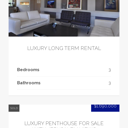
LUXURY LONG TERM RENTAL
Bedrooms
3
Bathrooms
3
$1,690,000
SOLD
LUXURY PENTHOUSE FOR SALE