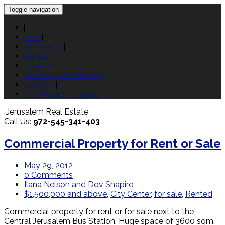
Toggle navigation
Home
All Properties
For Sale
For Rent
Jerusalem Real Estate Blog
Contact Us
Client Recommendations
Jerusalem Real Estate
Call Us:
972-545-341-403
Commercial Property for Rent or Sale
May 29, 2012
0 Comments
Ilana Nelson and Dov Shapiro
$1,500,000 and above
,
City Center
,
for sale
,
Rented
Commercial property for rent or for sale next to the
Central Jerusalem Bus Station. Huge space of 3600 sqm.