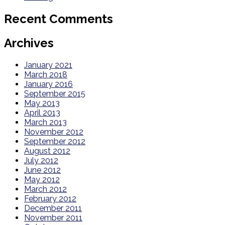
Recent Comments
Archives
January 2021
March 2018
January 2016
September 2015
May 2013
April 2013
March 2013
November 2012
September 2012
August 2012
July 2012
June 2012
May 2012
March 2012
February 2012
December 2011
November 2011