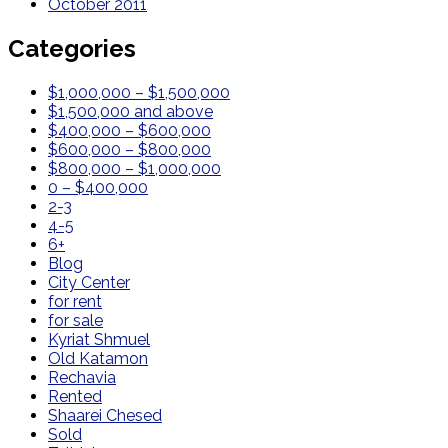
October 2011
Categories
$1,000,000 – $1,500,000
$1,500,000 and above
$400,000 – $600,000
$600,000 – $800,000
$800,000 – $1,000,000
0 – $400,000
2-3
4-5
6+
Blog
City Center
for rent
for sale
Kyriat Shmuel
Old Katamon
Rechavia
Rented
Shaarei Chesed
Sold