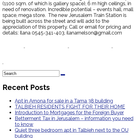
(1100 sqm. of which is gallery space), 6 m high ceilings, in
need of renovation. Incredible potential – events hall, mall
space, mega store. The new Jerusalem Train Station is
being built across the street and will add to the
appreciation of this property. Call or email for pricing and
details: Ilana 0545-341-403, ilanarnelson@gmail.com
.
Recent Posts
Apt in Arnona for sale in a Tama 38 building
TALBIEH RESIDENTS FIGHT FOR THEIR HOME
Introduction to Mortgages for the Foreign Buyer
Betterment Tax in Jerusalem – information you need
to know
Quiet three bedroom apt in Talbieh next to the OU
building